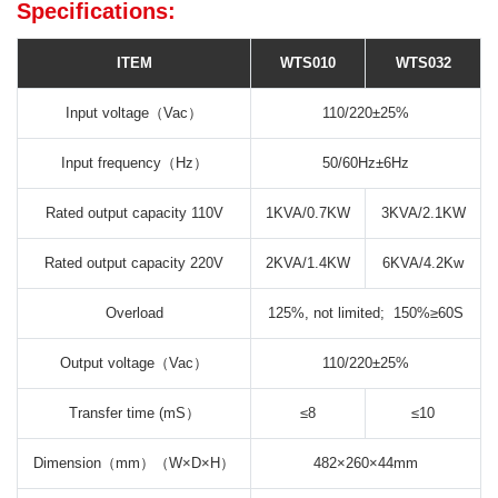
Specifications:
ITEM
WTS010
WTS032
Input voltage（Vac）
110/220±25%
Input frequency（Hz）
50/60Hz±6Hz
Rated output capacity 110V
1KVA/0.7KW
3KVA/2.1KW
Rated output capacity 220V
2KVA/1.4KW
6KVA/4.2Kw
Overload
125%, not limited; 150%≥60S
Output voltage（Vac）
110/220±25%
Transfer time (mS）
≤8
≤10
Dimension（mm）（W×D×H）
482×260×44mm