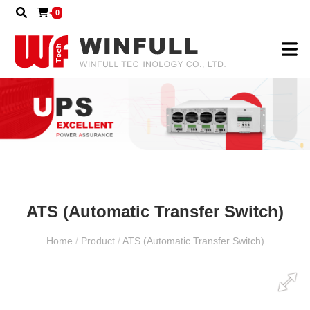
0
ATS (Automatic Transfer Switch)
Home
/
Product
/
ATS (Automatic Transfer Switch)