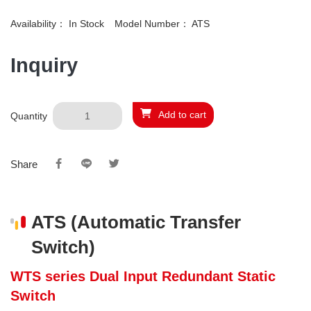
Availability：
In Stock
Model Number：
ATS
Inquiry
Add to cart
Quantity
Share
ATS (Automatic Transfer
Switch)
WTS series Dual Input Redundant Static
Switch