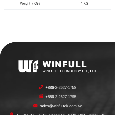
Weight（KG）
4 KG
+886-2-2627-1758
+886-2-2627-1795
sales@winfulltek.com.tw