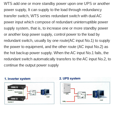
WTS add one or more standby power upon one UPS or another
power supply, It can supply to the load through redundancy
transfer switch, WTS series redundant switch with dual AC
power input which compose of redundant uninterruptible power
supply system, that is, to increase one or more standby power
or another loop power supply, control power to the load by
redundant switch, usually by one route(AC input No.1) to supply
the power to equipment, and the other route (AC input No.2) as
the hot backup power supply. When the AC input No.1 fails, the
redundant switch automatically transfers to the AC input No.2, to
continue the output power supply