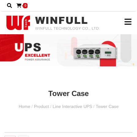
0
Tower Case
Home
/
Product
/
Line Interactive UPS
/
Tower Case