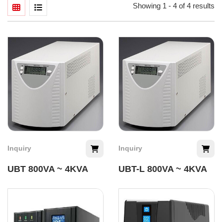
Showing 1 - 4 of 4 results
Inquiry
Inquiry
UBT 800VA ~ 4KVA
UBT-L 800VA ~ 4KVA