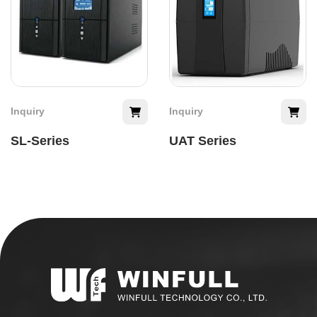
Inquiry
Inquiry
SL-Series
UAT Series