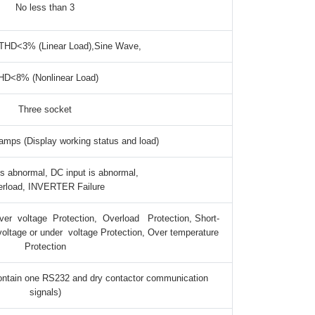
No less than 3
THD<3% (Linear Load),Sine Wave,
HD<8% (Nonlinear Load)
Three socket
amps (Display working status and load)
is abnormal, DC input is abnormal,
rload, INVERTER Failure
er voltage Protection, Overload Protection, Short-
 voltage or under voltage Protection, Over temperature
Protection
ntain one RS232 and dry contactor communication
signals)