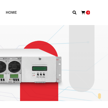
S
HOME
0