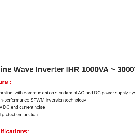
ine Wave Inverter IHR 1000VA ~ 300
ure :
mpliant with communication standard of AC and DC power supply s
gh-performance SPWM inversion technology
w DC end current noise
l protection function
ifications: