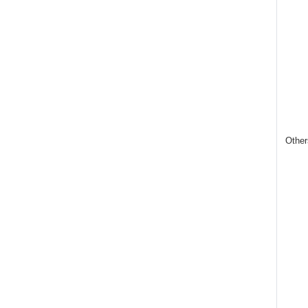
Other