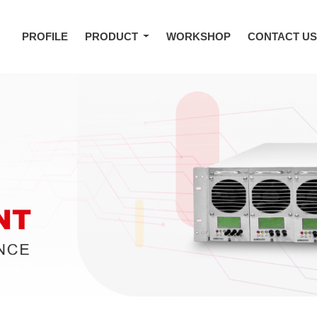
PROFILE
PRODUCT
WORKSHOP
CONTACT U