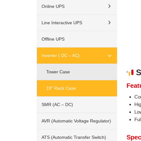
Online UPS
Line Interactive UPS
Offline UPS
Inverter ( DC – AC)
S
Tower Case
Feat
19" Rack Case
Co
Hi
SMR (AC – DC)
Lo
Ful
AVR (Automatic Voltage Regulator)
Spec
ATS (Automatic Transfer Switch)