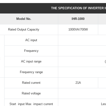
THE SPECIFICATION OF INVERTER 
Model No.
IHR-1000
Rated Output Capacity
1000VA/700W
AC input
Frequency
t
AC input range
Frequency range
Rated current
21A
Rated voltage
Start input Max impact current
Les