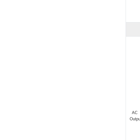
AC
Outpu