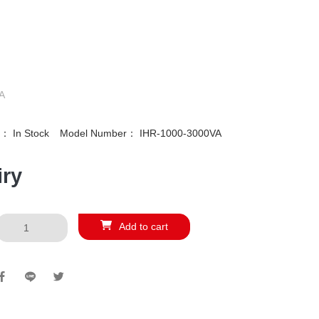
A
ty：
In Stock
Model Number：
IHR-1000-3000VA
iry
Add to cart