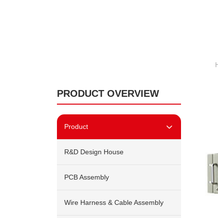
PRODUCT OVERVIEW
Product
R&D Design House
PCB Assembly
Wire Harness & Cable Assembly