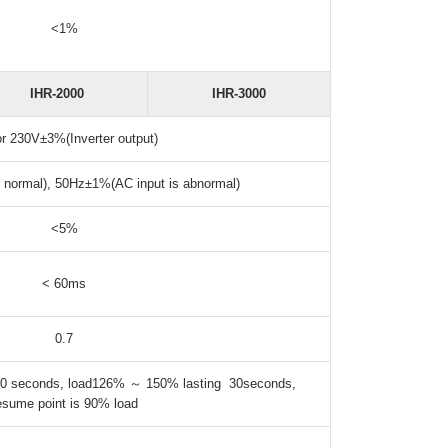
<1%
IHR-2000
IHR-3000
or 230V±3%(Inverter output)
 normal), 50Hz±1%(AC input is abnormal)
<5%
< 60ms
0.7
0 seconds, load126% ～ 150% lasting 30seconds,
esume point is 90% load