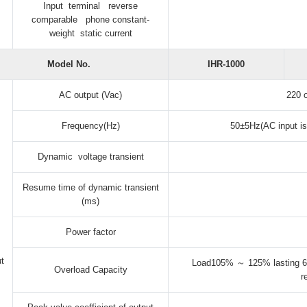
Input terminal reverse
comparable phone constant-
weight static current
Model No.
IHR-1000
AC output (Vac)
220 
Frequency(Hz)
50±5Hz(AC input is
Dynamic voltage transient
Resume time of dynamic transient
(ms)
Power factor
t
Load105% ～ 125% lasting 6
Overload Capacity
r