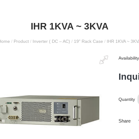
IHR 1KVA ~ 3KVA
Home
/
Product
/
Inverter ( DC – AC)
/
19" Rack Case
/
IHR 1KVA ~ 3KV
Availabili
Inqu
Quantity
Share