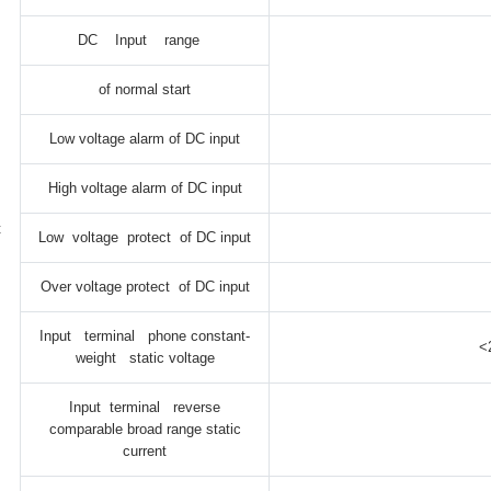
DC Input range
of normal start
Low voltage alarm of DC input
High voltage alarm of DC input
t
Low voltage protect of DC input
Over voltage protect of DC input
Input terminal phone constant-
<
weight static voltage
Input terminal reverse
comparable broad range static
current