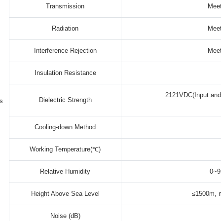
Transmission
Meet
Radiation
Meet
Interference Rejection
Meet
Insulation Resistance
2121VDC(Input and 
Dielectric Strength
s
Cooling-down Method
Working Temperature(℃)
Relative Humidity
0~9
Height Above Sea Level
≤1500m, m
Noise (dB)