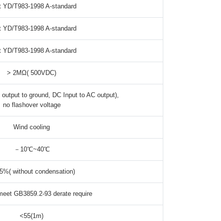
 YD/T983-1998 A-standard
 YD/T983-1998 A-standard
 YD/T983-1998 A-standard
> 2MΩ( 500VDC)
output to ground, DC Input to AC output),
no flashover voltage
Wind cooling
－10℃~40℃
5%( without condensation)
eet GB3859.2-93 derate require
<55(1m)