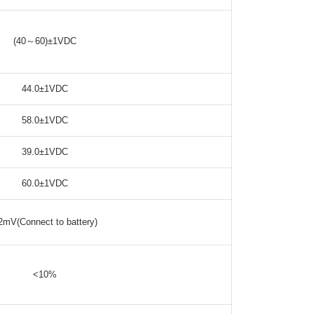
(40～60)±1VDC
44.0±1VDC
58.0±1VDC
39.0±1VDC
60.0±1VDC
2mV(Connect to battery)
<10%