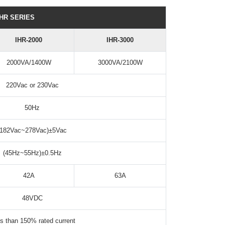
IHR SERIES
IHR-2000
IHR-3000
2000VA/1400W
3000VA/2100W
220Vac or 230Vac
50Hz
(182Vac~278Vac)±5Vac
(45Hz~55Hz)±0.5Hz
42A
63A
48VDC
s than 150% rated current