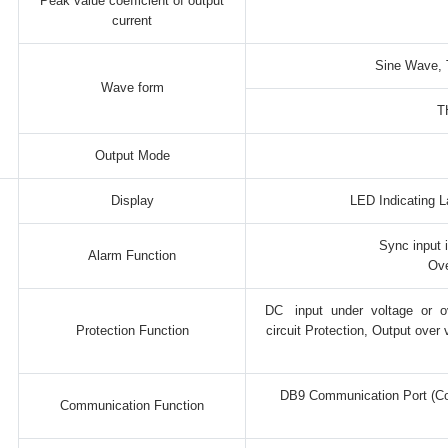
Peak value coefficient of output
current
Sine Wave, 
Wave form
T
Output Mode
Display
LED Indicating L
Sync input 
Alarm Function
Ove
DC input under voltage or ov
Protection Function
circuit Protection, Output over
DB9 Communication Port (Co
Communication Function