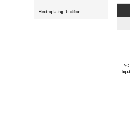
Electroplating Rectifier
AC
Inpu