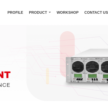
PROFILE
PRODUCT
WORKSHOP
CONTACT U