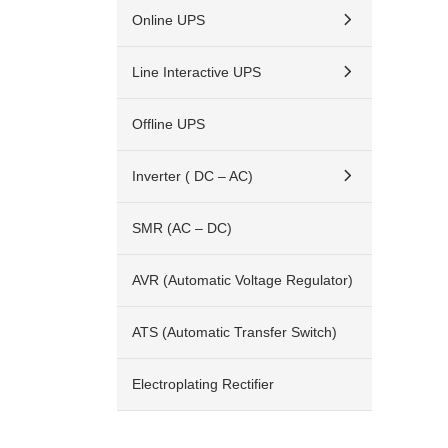
Online UPS
Line Interactive UPS
Offline UPS
Inverter ( DC – AC)
SMR (AC – DC)
AVR (Automatic Voltage Regulator)
ATS (Automatic Transfer Switch)
Electroplating Rectifier