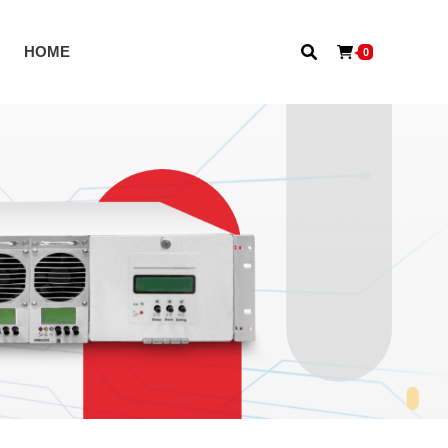
S
HOME
0