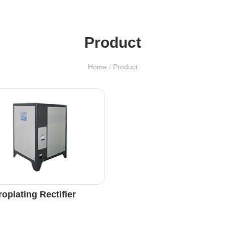
Product
Home
/
Product
roplating Rectifier