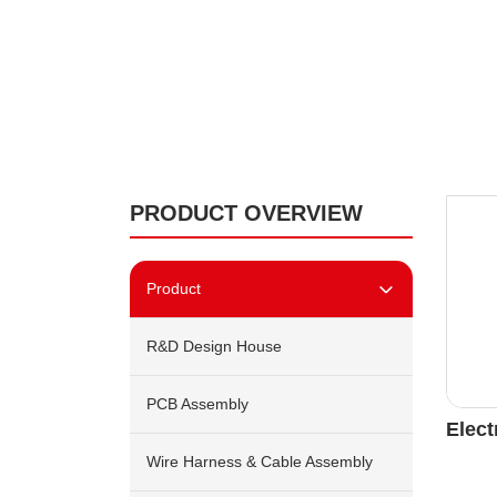
PRODUCT OVERVIEW
Product
R&D Design House
PCB Assembly
Elect
Wire Harness & Cable Assembly