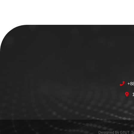
+8
Designed by
GTUT
S