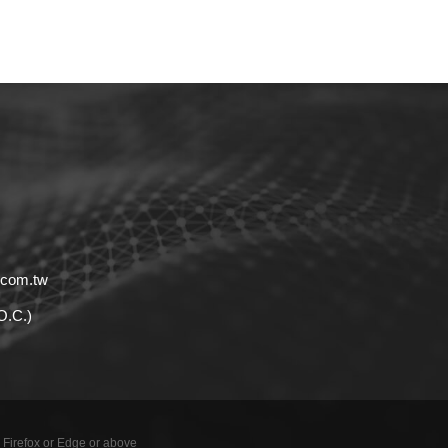
.com.tw
.O.C.)
 Firefox or Edge or above