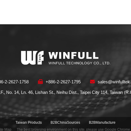
86-2-2627-1758
+886-2-2627-1795
sales@winfulltek
1F., No. 14, Ln. 46, Lishan St., Neihu Dist., Taipei City 114, Taiwan (R
Taiwan Products
B2BChinaSources
B2BManufacture
ite Map
The best browsing environment on this site, please use Google Chrome,