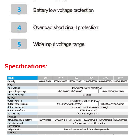
Specifications: