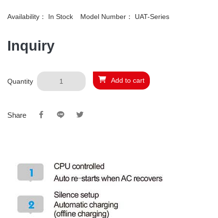
Availability：
In Stock
Model Number：
UAT-Series
Inquiry
Add to cart
Quantity
Share