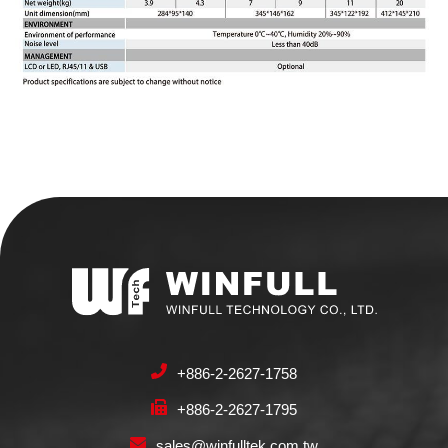
+886-2-2627-1758
+886-2-2627-1795
sales@winfulltek.com.tw