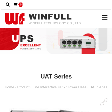
0
UAT Series
Home
/
Product
/
Line Interactive UPS
/
Tower Case
/
UAT Series