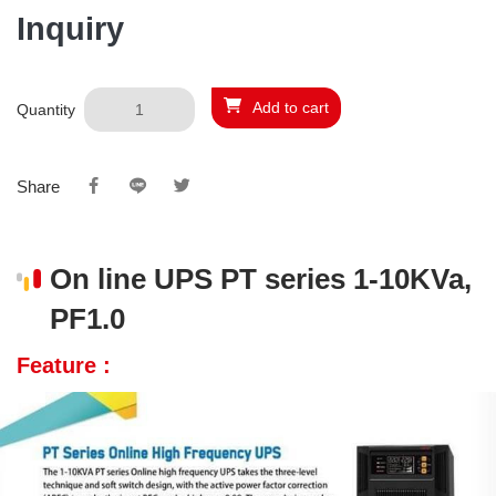
Inquiry
Add to cart
Quantity
Share
On line UPS PT series 1-10KVa,
PF1.0
Feature :