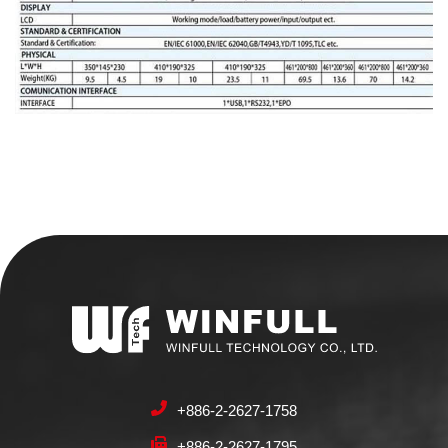
+886-2-2627-1758
+886-2-2627-1795