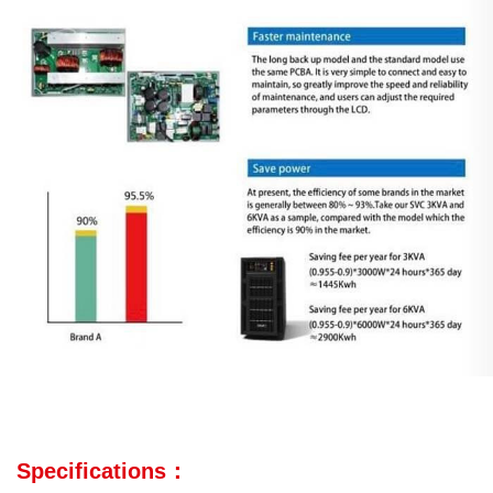
Specifications：