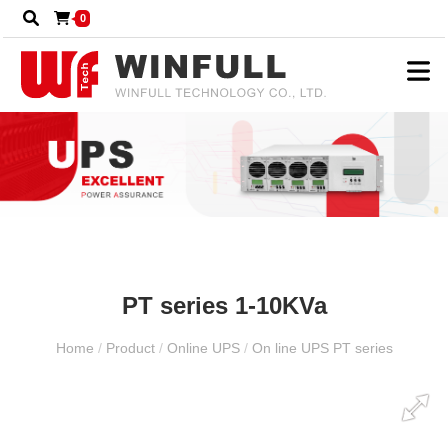
0
PT series 1-10KVa
Home
/
Product
/
Online UPS
/
On line UPS PT series