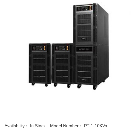
Availability：
In Stock
Model Number：
PT-1-10KVa