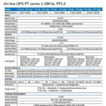
On line UPS PT series 1-10KVa, PF1.0