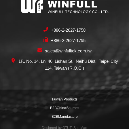
+886-2-2627-1758
+886-2-2627-1795
sales@winfulltek.com.tw
1F., No. 14, Ln. 46, Lishan St., Neihu Dist., Taipei City
114, Taiwan (R.O.C.)
Taiwan Products
B2BChinaSources
B2BManufacture
Designed by
GTUT
Site Map