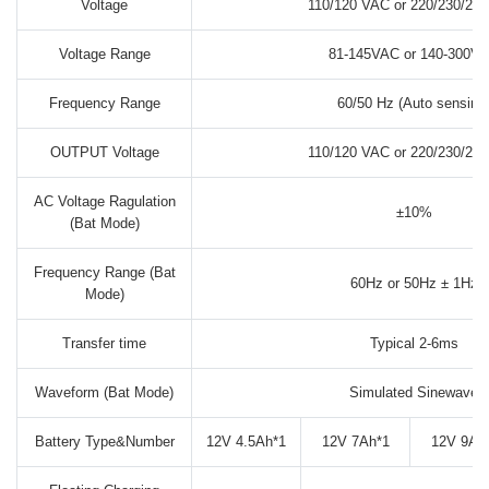
Voltage
110/120 VAC or 220/230/24
Voltage Range
81-145VAC or 140-300V
Frequency Range
60/50 Hz (Auto sensing
OUTPUT Voltage
110/120 VAC or 220/230/24
AC Voltage Ragulation
±10%
(Bat Mode)
Frequency Range (Bat
60Hz or 50Hz ± 1Hz
Mode)
Transfer time
Typical 2-6ms
Waveform (Bat Mode)
Simulated Sinewave
Battery Type&Number
12V 4.5Ah*1
12V 7Ah*1
12V 9Ah