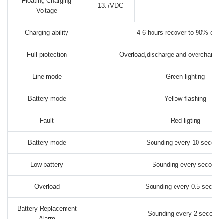
Floating Charging
13.7VDC
Voltage
Charging ability
4-6 hours recover to 90% ca
Full protection
Overload,discharge,and overcharger
Line mode
Green lighting
Battery mode
Yellow flashing
Fault
Red ligting
Battery mode
Sounding every 10 secon
Low battery
Sounding every second
Overload
Sounding every 0.5 seco
Battery Replacement
Sounding every 2 secon
Alarm