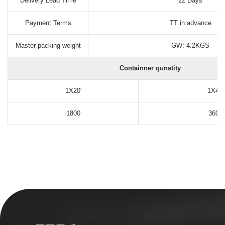
Delivery Lead Time
22 Days
Payment Terms
TT in advance
Master packing weight
GW: 4.2KGS
Containner qunatity
1X20'
1X40'
1800
3600