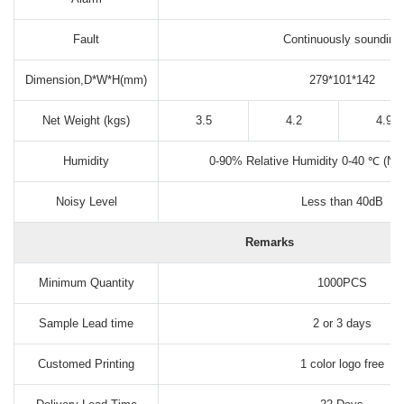
Fault
Continuously sounding
Dimension,D*W*H(mm)
279*101*142
Net Weight (kgs)
3.5
4.2
4.9
Humidity
0-90% Relative Humidity 0-40 ℃ (No
Noisy Level
Less than 40dB
Remarks
Minimum Quantity
1000PCS
Sample Lead time
2 or 3 days
Customed Printing
1 color logo free