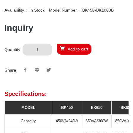
Availability：
In Stock
Model Number：
BK450-BK1000B
Inquiry
Add to cart
Quantity
Share
Specifications:
MODEL
BK450
BK650
BK850
Capacity
450VA/240W
650VA/360W
850VA/48