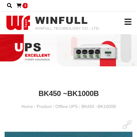
0
BK450 ~BK1000B
Home
/
Product
/
Offline UPS
/
BK450 ~BK1000B